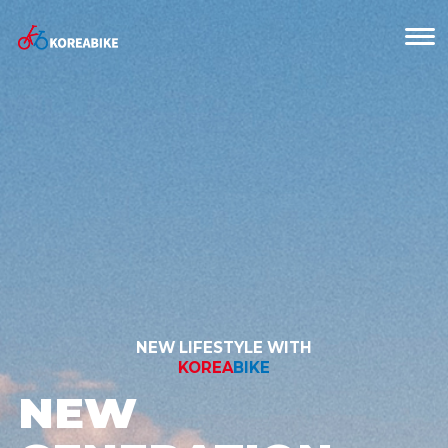
NEW LIFESTYLE WITH
KOREA
BIKE
NEW