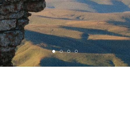
HOME
PRODUCTS
SUPPORT
ABOUT US
RENT / TOUR
Head office : A-2205, 43, Iljik-ro, Gwangmyeong-si, Gyeonggi-do, Republic of Korea
Factory, R&D center : C-203, SK Twintech bldg, 119 Gasan digital 1-ro, Geumcheon-gu,
Seoul, Korea (08589)
Tel : +82 2-838-6300 / 0468(Direct)
Fax : +82 2-839-4700
E-mail : manager@koen.co.kr