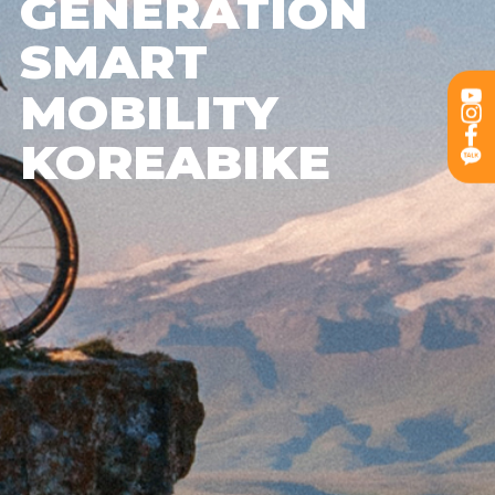
GENERATION
SMART
MOBILITY
KOREABIKE